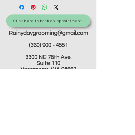
Click here to book an appointment
Rainydaygrooming@gmail.com
(360) 900 - 4551
3300 NE 78th Ave.
Suite 110
Vancouver, WA 98662
Do Not Sell My Personal
Information