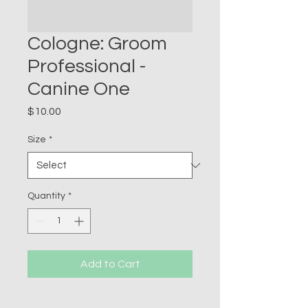
Cologne: Groom
Professional -
Canine One
Price
$10.00
Size
*
Quantity
*
Add to Cart