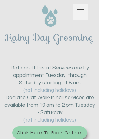
Rainy Day Grooming
Bath and Haircut Services are by
appointment Tuesday through
Saturday starting at 8 am
(not including holidays)
Dog and Cat Walk-In nail services are
available from 10 am to 2 pm Tuesday
- Saturday
(not including holidays)
Click Here To Book Online