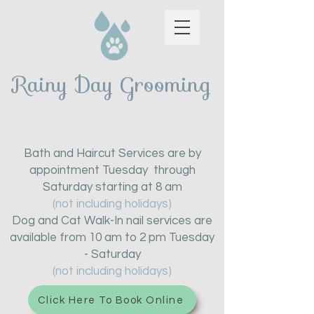
Rainy Day Grooming
Bath and Haircut Services are by
appointment Tuesday through
Saturday starting at 8 am
(not including holidays)
Dog and Cat Walk-In nail services are
available from 10 am to 2 pm Tuesday
- Saturday
(not including holidays)
Click Here To Book Online